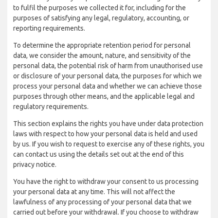
to fulfil the purposes we collected it for, including for the
purposes of satisfying any legal, regulatory, accounting, or
reporting requirements.
To determine the appropriate retention period for personal
data, we consider the amount, nature, and sensitivity of the
personal data, the potential risk of harm from unauthorised use
or disclosure of your personal data, the purposes for which we
process your personal data and whether we can achieve those
purposes through other means, and the applicable legal and
regulatory requirements.
This section explains the rights you have under data protection
laws with respect to how your personal data is held and used
by us. If you wish to request to exercise any of these rights, you
can contact us using the details set out at the end of this
privacy notice.
You have the right to withdraw your consent to us processing
your personal data at any time. This will not affect the
lawfulness of any processing of your personal data that we
carried out before your withdrawal. If you choose to withdraw