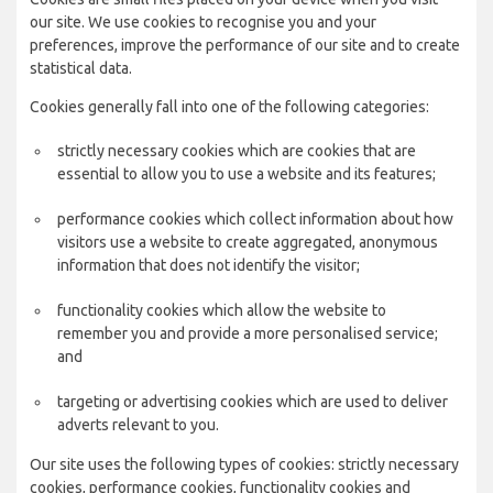
our site. We use cookies to recognise you and your
preferences, improve the performance of our site and to create
statistical data.
Cookies generally fall into one of the following categories:
strictly necessary cookies which are cookies that are
essential to allow you to use a website and its features;
performance cookies which collect information about how
visitors use a website to create aggregated, anonymous
information that does not identify the visitor;
functionality cookies which allow the website to
remember you and provide a more personalised service;
and
targeting or advertising cookies which are used to deliver
adverts relevant to you.
Our site uses the following types of cookies: strictly necessary
cookies, performance cookies, functionality cookies and