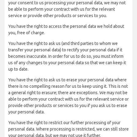
your consent to us processing your personal data, we may not
be able to perform your contract with us for the relevant
service or provide other products or services to you.
You have the right to access the personal data we hold about
you, free of charge.
You have the right to ask us (and third parties to whom we
transfer your personal data) to rectify your personal data if it
becomes inaccurate. In order for us to do so, you must inform
us of any changes to your personal data so that we can keep it
up to date.
You have the right to ask us to erase your personal data where
there is no compelling reason for us to keep using it. This is not
a general right to erasure; there are exceptions. We may not be
able to perform your contract with us for the relevant service or
provide other products or services to you if you ask us to erase
your personal data.
You have the right to restrict our further processing of your
personal data. Where processing is restricted, we can still store
your personal data, but we may not use it further.