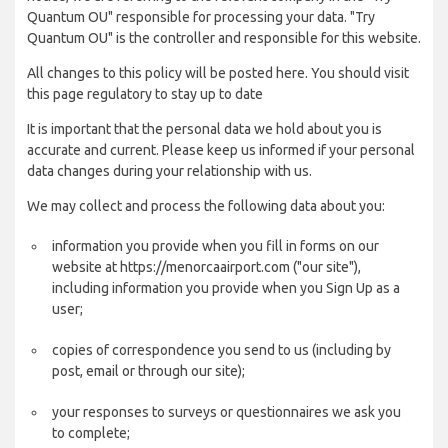
Quantum OU" responsible for processing your data. "Try
Quantum OU" is the controller and responsible for this website.
All changes to this policy will be posted here. You should visit
this page regulatory to stay up to date
It is important that the personal data we hold about you is
accurate and current. Please keep us informed if your personal
data changes during your relationship with us.
We may collect and process the following data about you:
information you provide when you fill in forms on our
website at https://menorcaairport.com ("our site"),
including information you provide when you Sign Up as a
user;
copies of correspondence you send to us (including by
post, email or through our site);
your responses to surveys or questionnaires we ask you
to complete;