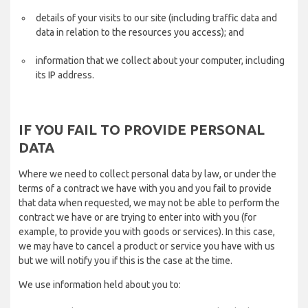
details of your visits to our site (including traffic data and
data in relation to the resources you access); and
information that we collect about your computer, including
its IP address.
IF YOU FAIL TO PROVIDE PERSONAL
DATA
Where we need to collect personal data by law, or under the
terms of a contract we have with you and you fail to provide
that data when requested, we may not be able to perform the
contract we have or are trying to enter into with you (for
example, to provide you with goods or services). In this case,
we may have to cancel a product or service you have with us
but we will notify you if this is the case at the time.
We use information held about you to: