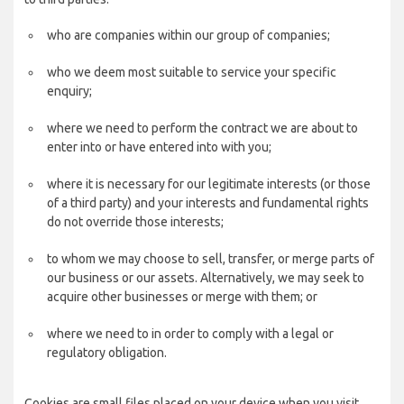
who are companies within our group of companies;
who we deem most suitable to service your specific
enquiry;
where we need to perform the contract we are about to
enter into or have entered into with you;
where it is necessary for our legitimate interests (or those
of a third party) and your interests and fundamental rights
do not override those interests;
to whom we may choose to sell, transfer, or merge parts of
our business or our assets. Alternatively, we may seek to
acquire other businesses or merge with them; or
where we need to in order to comply with a legal or
regulatory obligation.
Cookies are small files placed on your device when you visit