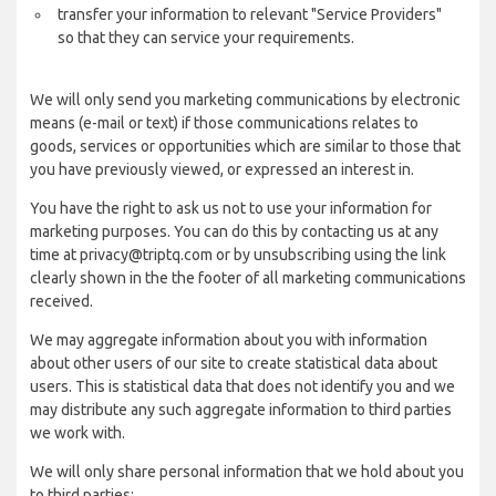
transfer your information to relevant "Service Providers"
so that they can service your requirements.
We will only send you marketing communications by electronic
means (e-mail or text) if those communications relates to
goods, services or opportunities which are similar to those that
you have previously viewed, or expressed an interest in.
You have the right to ask us not to use your information for
marketing purposes. You can do this by contacting us at any
time at privacy@triptq.com or by unsubscribing using the link
clearly shown in the the footer of all marketing communications
received.
We may aggregate information about you with information
about other users of our site to create statistical data about
users. This is statistical data that does not identify you and we
may distribute any such aggregate information to third parties
we work with.
We will only share personal information that we hold about you
to third parties: