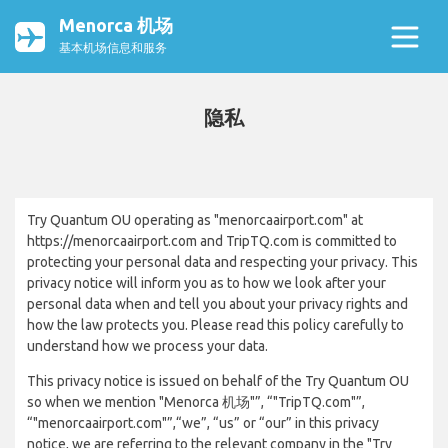
Menorca 机场
基本机场信息和服务
隐私
Try Quantum OU operating as "menorcaairport.com" at
https://menorcaairport.com and TripTQ.com is committed to
protecting your personal data and respecting your privacy. This
privacy notice will inform you as to how we look after your
personal data when and tell you about your privacy rights and
how the law protects you. Please read this policy carefully to
understand how we process your data.
This privacy notice is issued on behalf of the Try Quantum OU
so when we mention "Menorca 机场"”, “"TripTQ.com"”,
“"menorcaairport.com"”,“we”, “us” or “our” in this privacy
notice, we are referring to the relevant company in the "Try