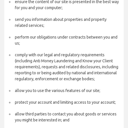
ensure the content of our site is presented in the best way
for you and your computer;
send you information about properties and property
related services;
perform our obligations under contracts between you and
us;
comply with our legal and regulatory requirements
(including Anti Money Laundering and Know your Client
requirements), requests and related disclosures, including
reporting to or being audited by national and international
regulatory, enforcement or exchange bodies;
allow you to use the various features of our site;
protect your account and limiting access to your account;
allow third parties to contact you about goods or services
you might be interested in; and