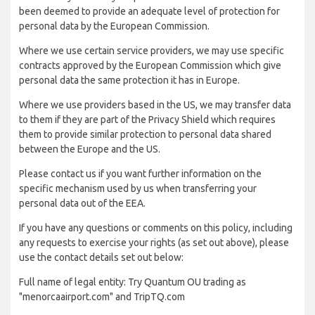
been deemed to provide an adequate level of protection for
personal data by the European Commission.
Where we use certain service providers, we may use specific
contracts approved by the European Commission which give
personal data the same protection it has in Europe.
Where we use providers based in the US, we may transfer data
to them if they are part of the Privacy Shield which requires
them to provide similar protection to personal data shared
between the Europe and the US.
Please contact us if you want further information on the
specific mechanism used by us when transferring your
personal data out of the EEA.
If you have any questions or comments on this policy, including
any requests to exercise your rights (as set out above), please
use the contact details set out below:
Full name of legal entity: Try Quantum OU trading as
"menorcaairport.com" and TripTQ.com