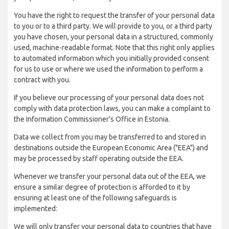
You have the right to request the transfer of your personal data
to you or to a third party. We will provide to you, or a third party
you have chosen, your personal data in a structured, commonly
used, machine-readable format. Note that this right only applies
to automated information which you initially provided consent
for us to use or where we used the information to perform a
contract with you.
If you believe our processing of your personal data does not
comply with data protection laws, you can make a complaint to
the Information Commissioner’s Office in Estonia.
Data we collect from you may be transferred to and stored in
destinations outside the European Economic Area ("EEA") and
may be processed by staff operating outside the EEA.
Whenever we transfer your personal data out of the EEA, we
ensure a similar degree of protection is afforded to it by
ensuring at least one of the following safeguards is
implemented:
We will only transfer your personal data to countries that have