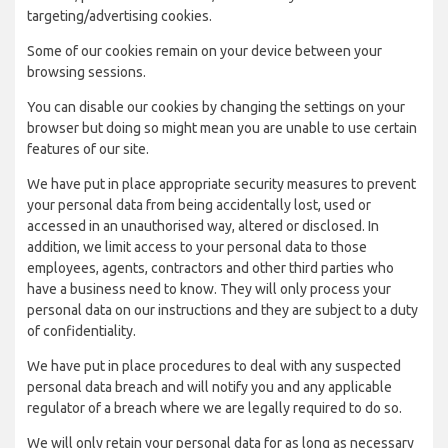
targeting/advertising cookies.
Some of our cookies remain on your device between your
browsing sessions.
You can disable our cookies by changing the settings on your
browser but doing so might mean you are unable to use certain
features of our site.
We have put in place appropriate security measures to prevent
your personal data from being accidentally lost, used or
accessed in an unauthorised way, altered or disclosed. In
addition, we limit access to your personal data to those
employees, agents, contractors and other third parties who
have a business need to know. They will only process your
personal data on our instructions and they are subject to a duty
of confidentiality.
We have put in place procedures to deal with any suspected
personal data breach and will notify you and any applicable
regulator of a breach where we are legally required to do so.
We will only retain your personal data for as long as necessary