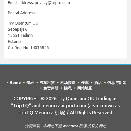
Email address: privacy@triptq.com
Postal Address:
Try Quantum OU
Sepapaja 6
15551 Tallinn
Estonia
Co. Reg. No. 14036846
Home
航班
汽车租赁
机场接送
停车
酒店
信息与新闻
免责声明
隐私
网站地图
COPYRIGHT © 2026 Try Quantum OU trading as
"TripTQ" and menorcaairport.com (also known as
TripTQ Menorca 机场) / All Rights Reserved.
免责声明 - 本网站不是 Menorca 机场 的官方网站