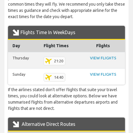
common times they will fly. We recommend you only take these
times as guidance and check with appropriate airline for the
exact times for the date you depart.
Flights Time In WeekDays
Day
Flight Times
Flights
Thursday
VIEW FLIGHTS
21:20
Sunday
VIEW FLIGHTS
14:40
If the airlines stated don’t offer flights that suite your travel
times, you could look at alternative options. Below we have
summarised flights from alternative departures airports and
flights that are not direct.
Alternative Direct Routes