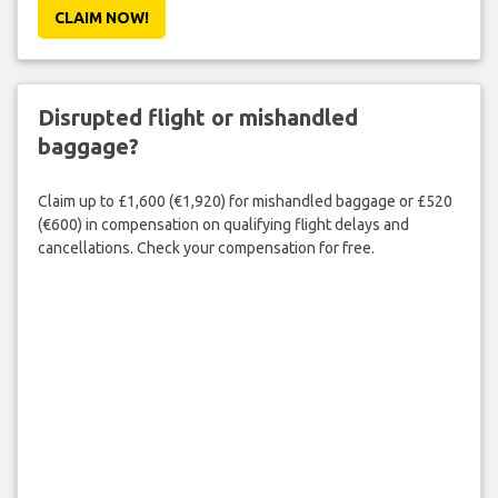
CLAIM NOW!
Disrupted flight or mishandled
baggage?
Claim up to £1,600 (€1,920) for mishandled baggage or £520
(€600) in compensation on qualifying flight delays and
cancellations. Check your compensation for free.