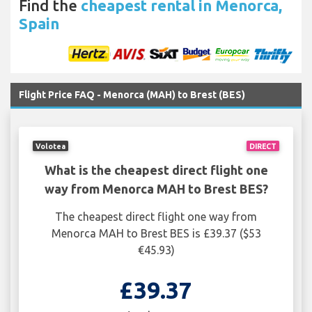
Find the
cheapest rental in Menorca,
Spain
Flight Price FAQ - Menorca (MAH) to Brest (BES)
Volotea
DIRECT
What is the cheapest direct flight one
way from Menorca MAH to Brest BES?
The cheapest direct flight one way from
Menorca MAH to Brest BES is £39.37 ($53
€45.93)
£39.37