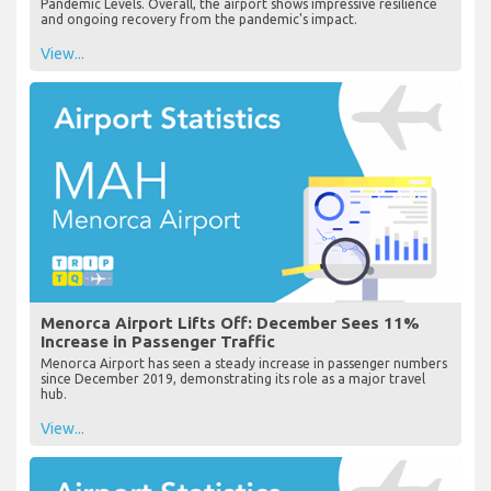
Pandemic Levels. Overall, the airport shows impressive resilience
and ongoing recovery from the pandemic's impact.
View...
Menorca Airport Lifts Off: December Sees 11%
Increase in Passenger Traffic
Menorca Airport has seen a steady increase in passenger numbers
since December 2019, demonstrating its role as a major travel
hub.
View...