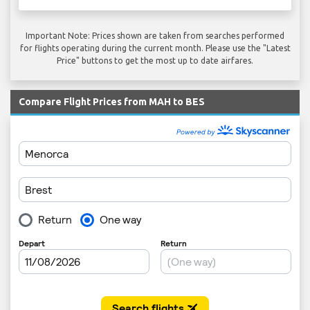
Important Note: Prices shown are taken from searches performed
for flights operating during the current month. Please use the "Latest
Price" buttons to get the most up to date airfares.
Compare Flight Prices from MAH to BES