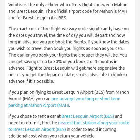
Volotea is the only airliner who offers flights between Mahon
and Brest Lesquin. The official airport code for Mahon is MAH
and for Brest Lesquin it is BES.
The exact cost of the flight we vary quite significantly base on
the dates you travel, the time of day you will depart and how
long in advance you pre book the flights. If you know the dates
you wish to travel then book you flights as soon as you can.
The earlier you book your lights the cheaper they will be. You
can get saving of up to 50% of you book 2 or 3 months in
advance! Flight to Brest Lesquin will get more expensive the
nearer you get the departure date, so it’s advisable to book in
advance if it is possible.
If you plan on flying to Brest Lesquin Airport (BES) from Mahon
Airport (MAH) you can
pre-arrange your long or short term
parking at Mahon Airport (MAH)
.
If you chose to rent a car at
Brest Lesquin Airport (BES)
and
need to return it, find the
nearest fuel station along your route
to Brest Lesquin Airport (BES)
in order to avoid incurring
additional cost when you return your vehicle.