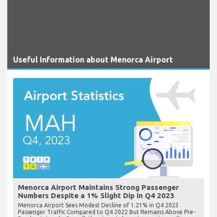
Useful Information about Menorca Airport
Menorca Airport Maintains Strong Passenger
Numbers Despite a 1% Slight Dip in Q4 2023
Menorca Airport Sees Modest Decline of 1.21% in Q4 2023
Passenger Traffic Compared to Q4 2022 But Remains Above Pre-