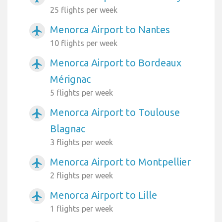
25 flights per week
Menorca Airport to Nantes
airplanemode_active
10 flights per week
Menorca Airport to Bordeaux
airplanemode_active
Mérignac
5 flights per week
Menorca Airport to Toulouse
airplanemode_active
Blagnac
3 flights per week
Menorca Airport to Montpellier
airplanemode_active
2 flights per week
Menorca Airport to Lille
airplanemode_active
1 flights per week