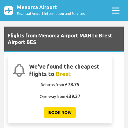
Menorca Airport
Essential Airport Information and Services
Flights from Menorca Airport MAH to Brest
Airport BES
We've found the cheapest
flights to
Brest
£78.75
Returns from
£39.37
One-way from
BOOK NOW