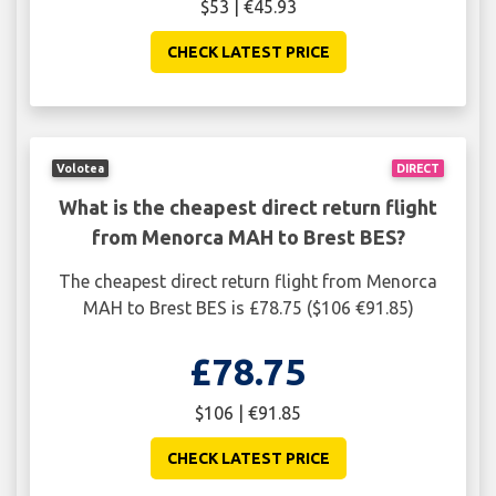
$53 | €45.93
CHECK LATEST PRICE
Volotea
DIRECT
What is the cheapest direct return flight
from Menorca MAH to Brest BES?
The cheapest direct return flight from Menorca
MAH to Brest BES is £78.75 ($106 €91.85)
£78.75
$106 | €91.85
CHECK LATEST PRICE