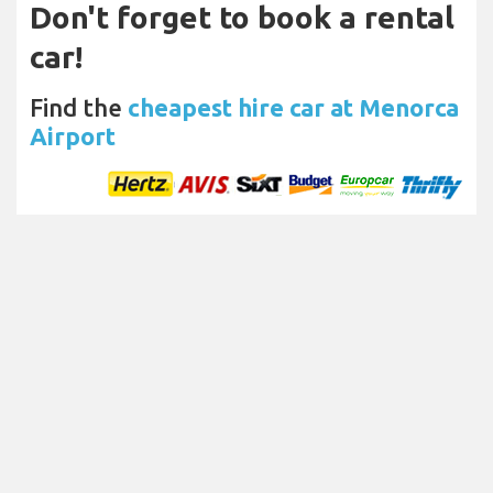
Don't forget to book a rental
car!
Find the
cheapest hire car at Menorca
Airport