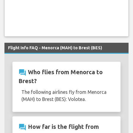
Flight Info FAQ - Menorca (MAH) to Brest (BES)
question_answer
Who flies from Menorca to
Brest?
The following airlines fly from Menorca
(MAH) to Brest (BES): Volotea.
question_answer
How far is the flight from