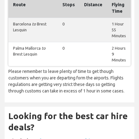
Route
Stops
Distance
Flying
Time
Barcelona
to
Brest
0
1 Hour
Lesquin
55
Minutes
Palma Mallorca
to
0
2 Hours
Brest Lesquin
9
Minutes
Please remember to leave plenty of time to get though
customers when you are departing form the airports. Flights
regulations are getting very strict these days so getting
through customs can take in excess of 1 hour in some cases.
Looking for the best car hire
deals?