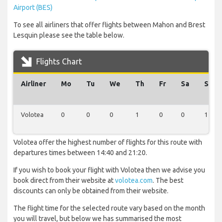
Airport (BES)
To see all airliners that offer flights between Mahon and Brest
Lesquin please see the table below.
Flights Chart
Airliner
Mo
Tu
We
Th
Fr
Sa
Su
Volotea
0
0
0
1
0
0
1
Volotea offer the highest number of flights for this route with
departures times between 14:40 and 21:20.
If you wish to book your flight with Volotea then we advise you
book direct from their website at
volotea.com
. The best
discounts can only be obtained from their website.
The flight time for the selected route vary based on the month
you will travel, but below we has summarised the most