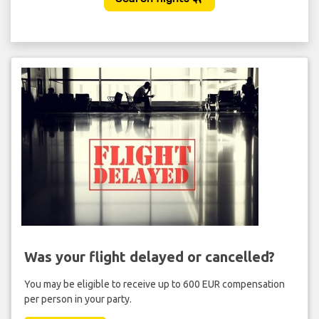
Was your flight delayed or cancelled?
You may be eligible to receive up to 600 EUR compensation
per person in your party.