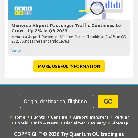
Menorca Airport Passenger Traffic Continues to
Grow - Up 2% in Q3 2023
Menorca Airport Passenger Volume Climbs Steadily at 2.40% in Q3
2023, Surpassing Pandemic Levels
View...
MORE USEFUL INFORMATION
GO
Home
Flights
Car Hire
Airport Transfers
Parking
Hotels
Info & News
Disclaimer
Privacy
Sitemap
COPYRIGHT © 2026 Try Quantum OU trading as