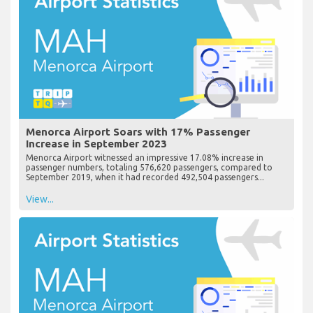
Menorca Airport Soars with 17% Passenger
Increase in September 2023
Menorca Airport witnessed an impressive 17.08% increase in
passenger numbers, totaling 576,620 passengers, compared to
September 2019, when it had recorded 492,504 passengers...
View...