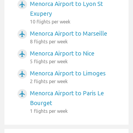
Menorca Airport to Lyon St
airplanemode_active
Exupery
10 flights per week
Menorca Airport to Marseille
airplanemode_active
8 flights per week
Menorca Airport to Nice
airplanemode_active
5 flights per week
Menorca Airport to Limoges
airplanemode_active
2 flights per week
Menorca Airport to Paris Le
airplanemode_active
Bourget
1 flights per week