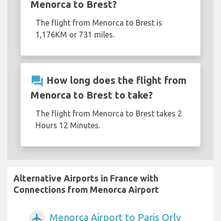
Menorca to Brest?
The flight from Menorca to Brest is
1,176KM or 731 miles.
question_answer
How long does the flight from
Menorca to Brest to take?
The flight from Menorca to Brest takes 2
Hours 12 Minutes.
Alternative Airports in France with
Connections from Menorca Airport
Menorca Airport to Paris Orly
airplanemode_active