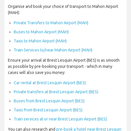
Organise and book your choice of transport to Mahon Airport
(MAH):
Private Transfers to Mahon Airport (MAH)
Buses to Mahon Airport (MAH)
Taxis to Mahon Airport (MAH)
Train Services to/near Mahon Airport (MAH)
Ensure your arrival at Brest Lesquin Airport (BES) is as smooth
as possible by pre-booking your transport - which in many
cases will also save you money:
Car rental at Brest Lesquin Airport (BES)
Private transfers at Brest Lesquin Airport (BES)
Buses from Brest Lesquin Airport (BES)
Taxis from Brest Lesquin Airport (BES)
Train services at or near Brest Lesquin Airport (BES)
You can also research and
pre-book a hotel near Brest Lesquin